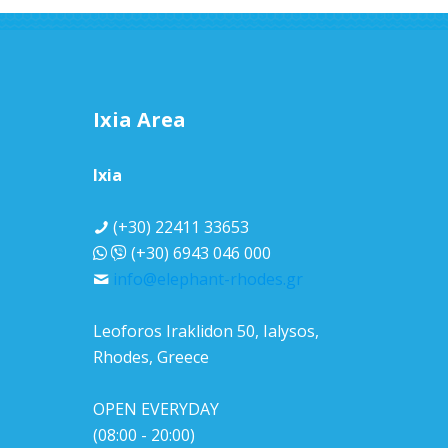
Ixia Area
Ixia
(+30) 22411 33653
(+30) 6943 046 000
info@elephant-rhodes.gr
Leoforos Iraklidon 50, Ialysos,
Rhodes, Greece
OPEN EVERYDAY
(08:00 - 20:00)