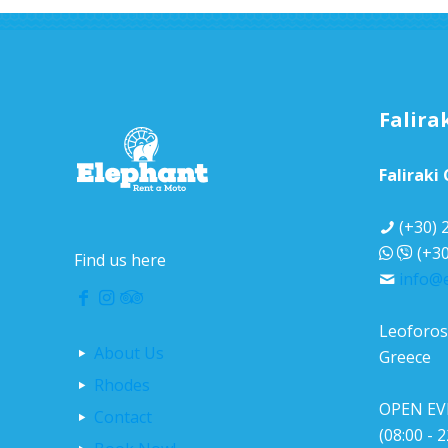
Falira
Faliraki
(+30) 
(+30
Find us here
info@
Leoforos 
About Us
Greece
Rhodes
OPEN EV
Contact
(08:00 - 2