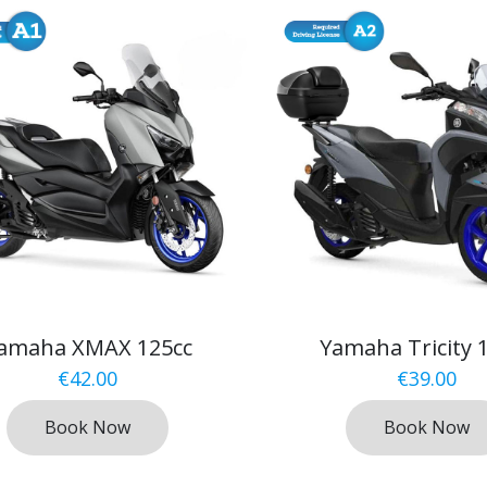
amaha XMAX 125cc
Yamaha Tricity 
€
42.00
€
39.00
Book Now
Book Now