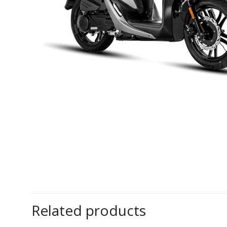
Related products