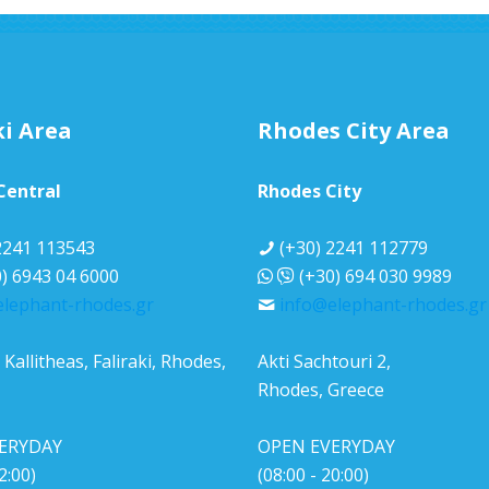
ki Area
Rhodes City Area
 Central
Rhodes City
2241 113543
(+30) 2241 112779
) 6943 04 6000
(+30) 694 030 9989
elephant-rhodes.gr
info@elephant-rhodes.gr
Κallitheas, Faliraki, Rhodes,
Akti Sachtouri 2,
Rhodes, Greece
ERYDAY
OPEN EVERYDAY
2:00)
(08:00 - 20:00)