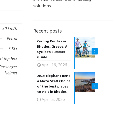
solutions.
50 km/h
Recent posts
Petrol
Cycling Routes in
Rhodes, Greece: A
5.5Lt
Cyclist’s Summer
0
Guide
t top box
April 16, 2026
Passenger
Helmet
2026: Elephant Rent
a Moto Staff Choice
of the best places
0
to visit in Rhodes
April 5, 2026