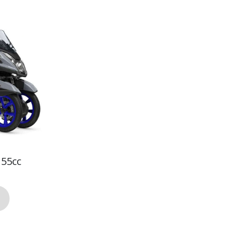
155cc