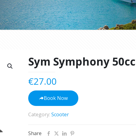
Sym Symphony 50cc
€
27.00
Book Now
Category:
Scooter
Share