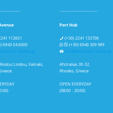
--------------
-------------------------
 Avenue
Port Hub
2241 112651
(+30) 2241 133706
) 6943 04 6000
(+30) 6940 309 989
lephant-rhodes.gr
info@elephant-rhodes.gr
Rodou Lindou, Faliraki,
Afstralias 30-32,
Greece
Rhodes, Greece
ERYDAY
OPEN EVERYDAY
0:00)
(08:00 - 20:00)