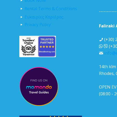
Book Now!
Rental Terms & Conditions
-----------
Ευκαιρίες Καριέρας
Privacy Policy
Faliraki
(+30) 
(+30
info@e
14th klm 
Rhodes, 
OPEN EV
(08:00 - 2