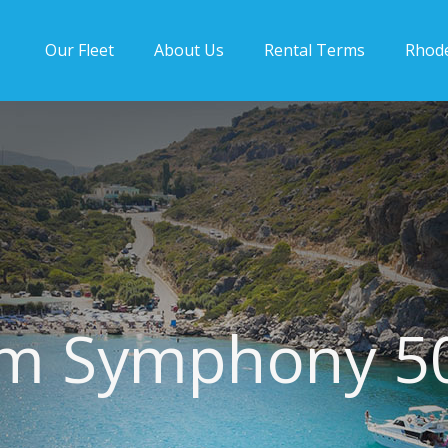
Our Fleet
About Us
Rental Terms
Rhod
m Symphony 5