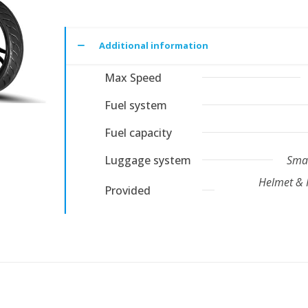
Additional information
Max Speed
Fuel system
Fuel capacity
Luggage system
Smar
Helmet & 
Provided