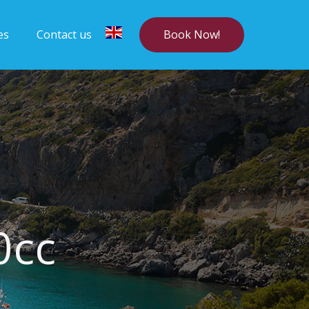
Book Now!
es
Contact us
0cc