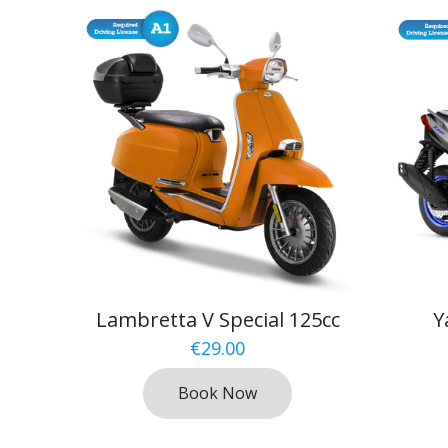
Lambretta V Special 125cc
Y
€
29.00
Book Now