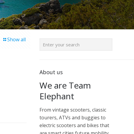
Show all
About us
We are Team
Elephant
From vintage scooters, classic
tourers, ATVs and buggies to
electric scooters and bikes that
are smart cities future mobility